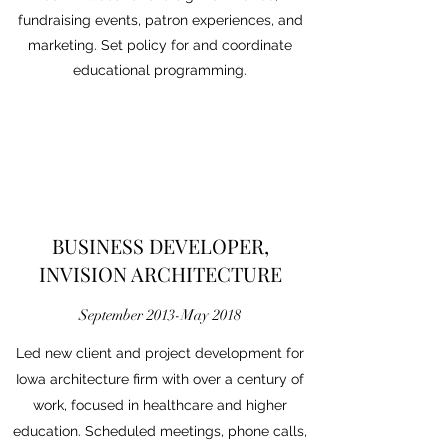
fundraising events, patron experiences, and
marketing. Set policy for and coordinate
educational programming.​
BUSINESS DEVELOPER,
INVISION ARCHITECTURE
September 2013-May 2018
Led new client and project development for
Iowa architecture firm with over a century of
work, focused in healthcare and higher
education. Scheduled meetings, phone calls,