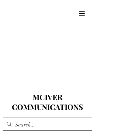
MCIVER
COMMUNICATIONS