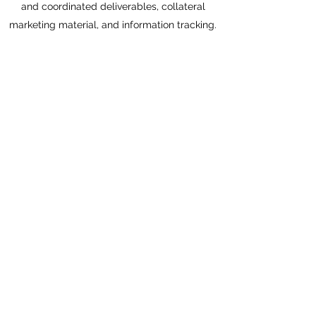
and coordinated deliverables, collateral
marketing material, and information tracking.
ARTISTIC DIRECTOR AND
EDUCATION DIRECTOR, DES
MOINES SOCIAL CLUB
August 2008-June 2013
Co-Founder and original artistic director for
innovative, multidisciplinary arts venue.
Involved in all aspects of founding and initial
growth, with overall focus on developing