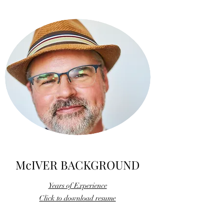
McIVER BACKGROUND
Years of Experience
Click to download resume