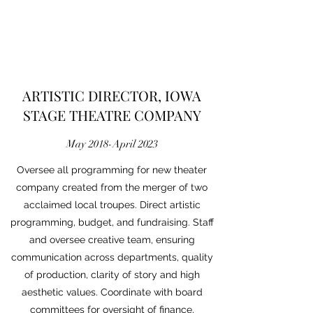
ARTISTIC DIRECTOR, IOWA
STAGE THEATRE COMPANY
May 2018-April 2023
Oversee all programming for new theater
company created from the merger of two
acclaimed local troupes. Direct artistic
programming, budget, and fundraising. Staff
and oversee creative team, ensuring
communication across departments, quality
of production, clarity of story and high
aesthetic values. Coordinate with board
committees for oversight of finance,