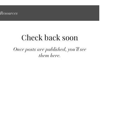
Resources
Check back soon
Once posts are published, you’ll see
them here.
McIver Communications
matt@mcivercomms.com
Start Now
©2023 by mcivercommunications. Proudly created