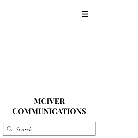
MCIVER
COMMUNICATIONS